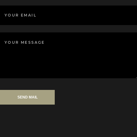
SEND MAIL