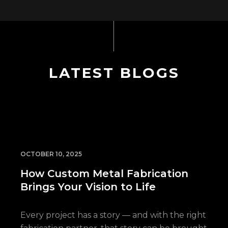
LATEST BLOGS
OCTOBER 10, 2025
How Custom Metal Fabrication
Brings Your Vision to Life
Every project has a story — and with the right