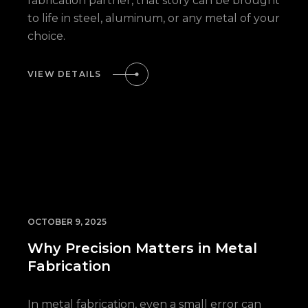
fabrication partner, that story can be brought
to life in steel, aluminum, or any metal of your
choice.
VIEW DETAILS
OCTOBER 9, 2025
Why Precision Matters in Metal
Fabrication
In metal fabrication, even a small error can