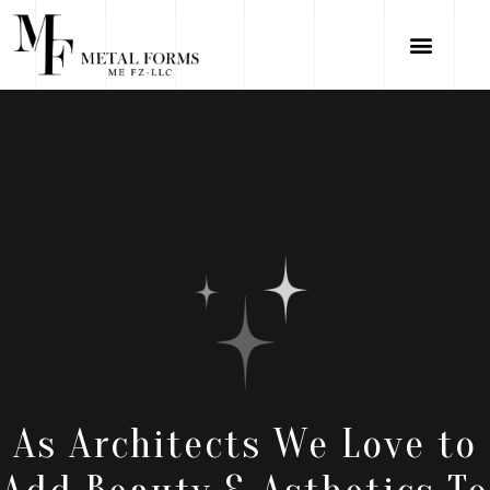
As Architects We Love to