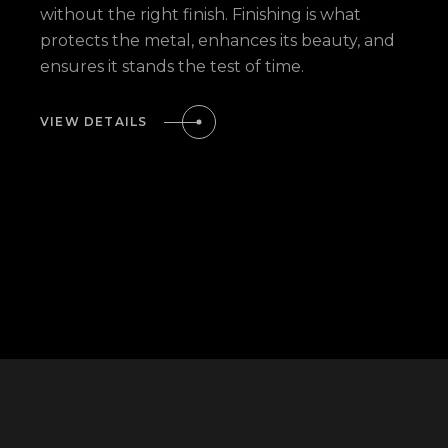
without the right finish. Finishing is what
protects the metal, enhances its beauty, and
ensures it stands the test of time.
VIEW DETAILS