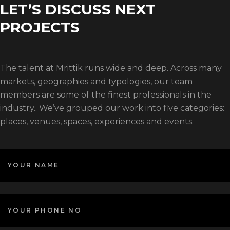
LET’S DISCUSS NEXT
PROJECTS
The talent at Mrittik runs wide and deep. Across many
markets, geographies and typologies, our team
members are some of the finest professionals in the
industry.. We’ve grouped our work into five categories:
places, venues, spaces, experiences and events.