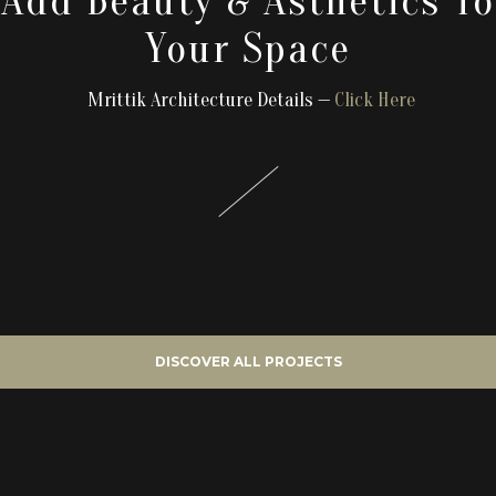
Add Beauty & Asthetics To
Your Space
Mrittik Architecture Details —
Click Here
DISCOVER ALL PROJECTS