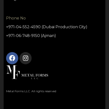
Phone No
+971-04-552-4590 (Dubai Production City)
+971-06-748-9150 (Ajman)
Metal Forms LLC. All rights reserved