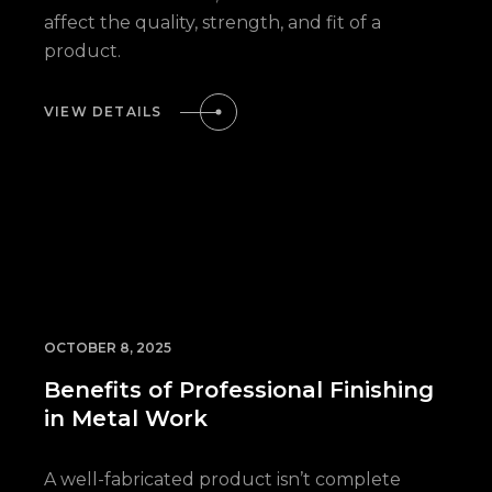
affect the quality, strength, and fit of a
product.
VIEW DETAILS
OCTOBER 8, 2025
Benefits of Professional Finishing
in Metal Work
A well-fabricated product isn’t complete