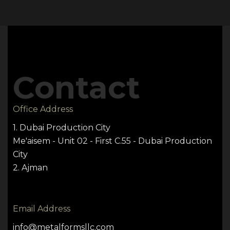
Contact
Office Address
1. Dubai Production City
Me'aisem - Unit 02 - First C.55 - Dubai Production
City
2. Ajman
Email Address
info@metalformsllc.com