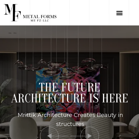
THE FUTURE
ARCHITECTURE IS HERE
Mrittik Architecture Creates Beauty in
structures