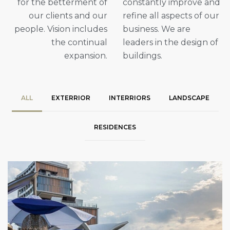
for the betterment of
constantly improve and
our clients and our
refine all aspects of our
people. Vision includes
business. We are
the continual
leaders in the design of
expansion.
buildings.
ALL
EXTERRIOR
INTERRIORS
LANDSCAPE
RESIDENCES