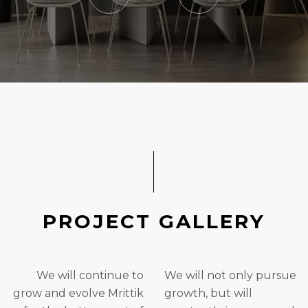
P
R
O
J
E
C
T
G
A
L
L
E
R
Y
We will continue to
We will not only pursue
grow and evolve Mrittik
growth, but will