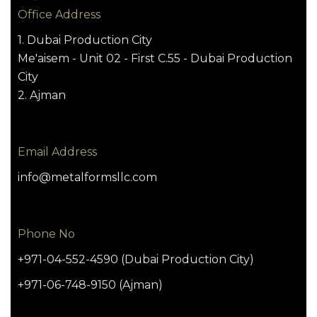
Office Address
1. Dubai Production City
Me'aisem - Unit 02 - First C.55 - Dubai Production
City
2. Ajman
Email Address
info@metalformsllc.com
Phone No
+971-04-552-4590 (Dubai Production City)
+971-06-748-9150 (Ajman)