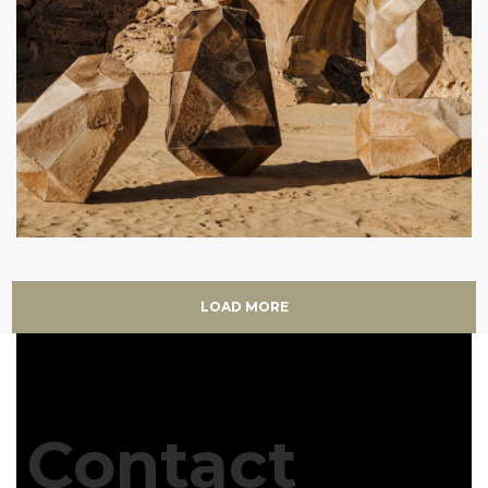
LOAD MORE
Contact