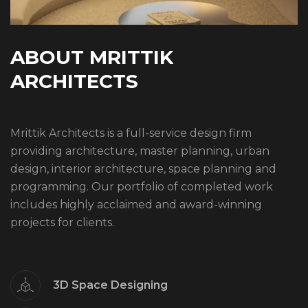
A
B
O
U
T
M
R
I
T
T
I
K
A
R
C
H
I
T
E
C
T
S
Mrittik Architects is a full-service design firm
providing architecture, master planning, urban
design, interior architecture, space planning and
programming. Our portfolio of completed work
includes highly acclaimed and award-winning
projects for clients.
3D Space Designing