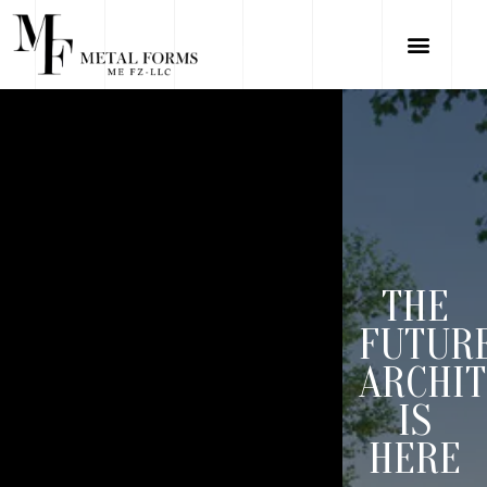
THE
FUTUR
ARCHI
IS
HERE