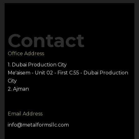
Contact
Office Address
1. Dubai Production City
Me'aisem - Unit 02 - First C.55 - Dubai Production
City
2. Ajman
Email Address
info@metalformsllc.com