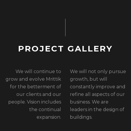
P
R
O
J
E
C
T
G
A
L
L
E
R
Y
We will continue to
We will not only pursue
grow and evolve Mrittik
growth, but will
for the betterment of
constantly improve and
our clients and our
refine all aspects of our
people. Vision includes
business. We are
the continual
leaders in the design of
expansion.
buildings.