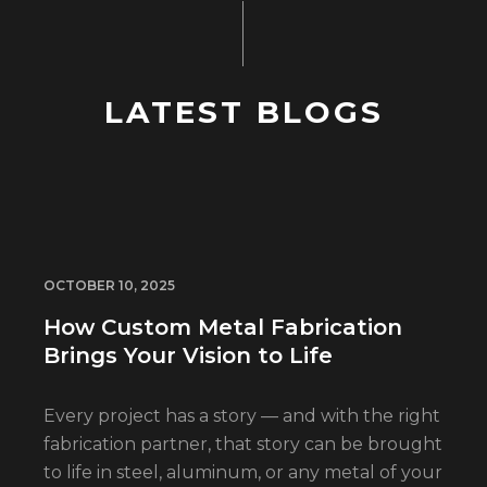
LATEST BLOGS
OCTOBER 10, 2025
How Custom Metal Fabrication
Brings Your Vision to Life
Every project has a story — and with the right
fabrication partner, that story can be brought
to life in steel, aluminum, or any metal of your