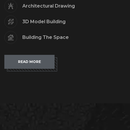
Architectural Drawing
3D Model Building
Building The Space
READ MORE