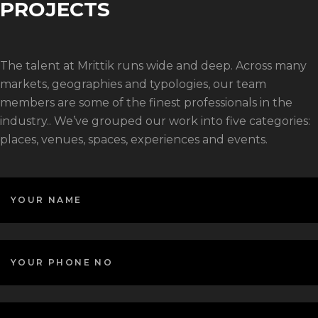
PROJECTS
The talent at Mrittik runs wide and deep. Across many
markets, geographies and typologies, our team
members are some of the finest professionals in the
industry.. We’ve grouped our work into five categories:
places, venues, spaces, experiences and events.