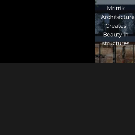
Mrittik
Architecture
Creates
Beauty in
structures