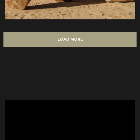
LOAD MORE