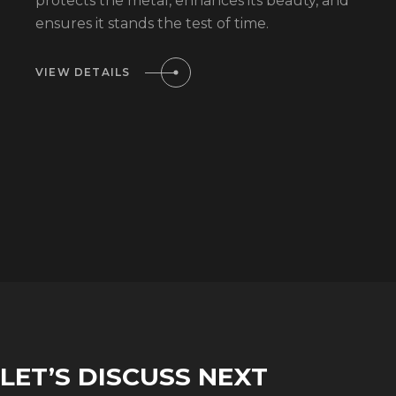
protects the metal, enhances its beauty, and
ensures it stands the test of time.
VIEW DETAILS
LET’S DISCUSS NEXT