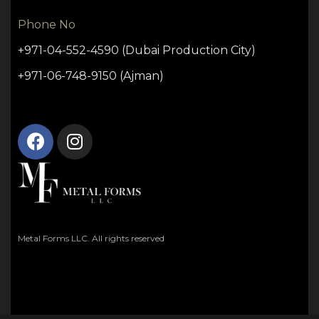
Phone No
+971-04-552-4590 (Dubai Production City)
+971-06-748-9150 (Ajman)
Metal Forms LLC. All rights reserved