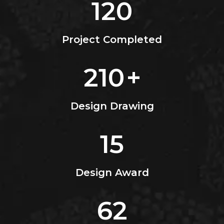
120
Project Completed
210
+
Design Drawing
15
Design Award
62