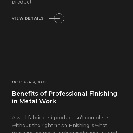
product.
VIEW DETAILS
OCTOBER 8, 2025
Benefits of Professional Finishing
in Metal Work
A well-fabricated product isn’t complete
without the right finish. Finishing is what