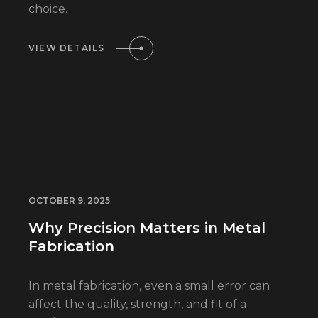
choice.
VIEW DETAILS
OCTOBER 9, 2025
Why Precision Matters in Metal
Fabrication
In metal fabrication, even a small error can
affect the quality, strength, and fit of a