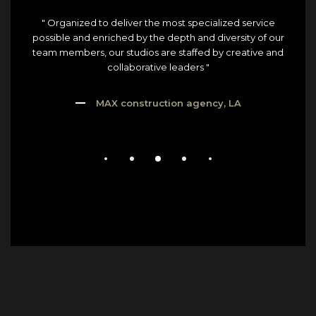
" Organized to deliver the most specialized service
possible and enriched by the depth and diversity of our
team members, our studios are staffed by creative and
collaborative leaders "
MAX construction agency, LA