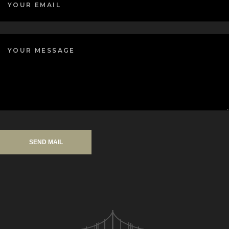
SEND MAIL