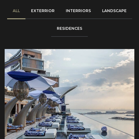
ALL
EXTERRIOR
INTERRIORS
LANDSCAPE
RESIDENCES