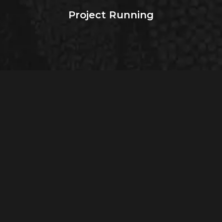
Project Running