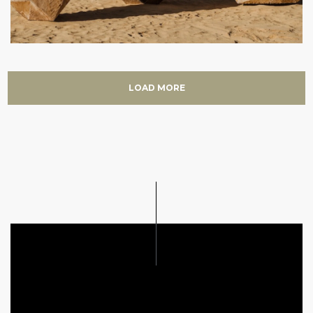
LOAD MORE