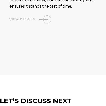
protects the metal, enhances its beauty, and
ensures it stands the test of time.
VIEW DETAILS
LET’S DISCUSS NEXT