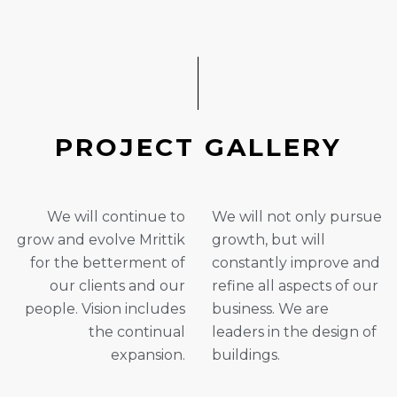
P
R
O
J
E
C
T
G
A
L
L
E
R
Y
We will continue to
We will not only pursue
grow and evolve Mrittik
growth, but will
for the betterment of
constantly improve and
our clients and our
refine all aspects of our
people. Vision includes
business. We are
the continual
leaders in the design of
expansion.
buildings.