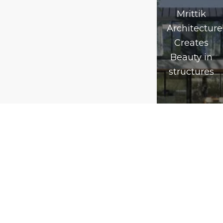
Mrittik
Architecture
Creates
Beauty in
structures