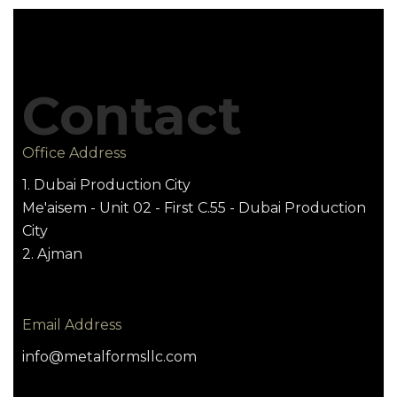
Contact
Office Address
1. Dubai Production City
Me'aisem - Unit 02 - First C.55 - Dubai Production
City
2. Ajman
Email Address
info@metalformsllc.com