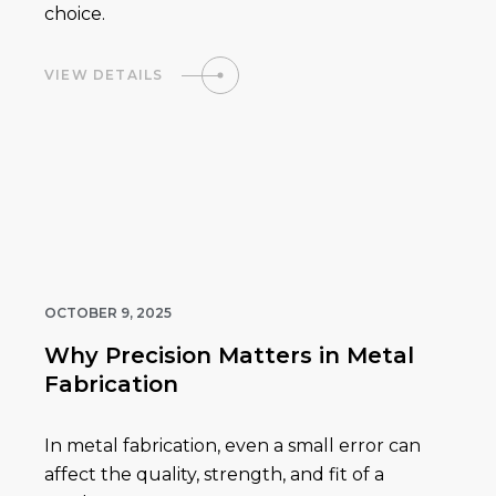
choice.
VIEW DETAILS
OCTOBER 9, 2025
Why Precision Matters in Metal
Fabrication
In metal fabrication, even a small error can
affect the quality, strength, and fit of a