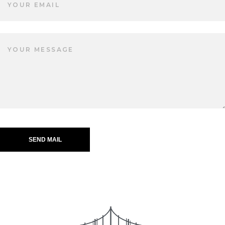
SEND MAIL