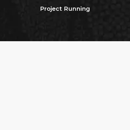
Project Running