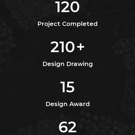
120
Project Completed
210
+
Design Drawing
15
Design Award
62