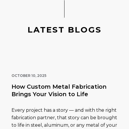
LATEST BLOGS
OCTOBER 10, 2025
How Custom Metal Fabrication
Brings Your Vision to Life
Every project has a story — and with the right
fabrication partner, that story can be brought
to life in steel, aluminum, or any metal of your