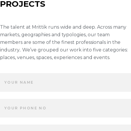
PROJECTS
The talent at Mrittik runs wide and deep. Across many
markets, geographies and typologies, our team
members are some of the finest professionals in the
industry.. We’ve grouped our work into five categories:
places, venues, spaces, experiences and events.