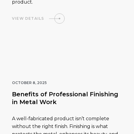
product.
VIEW DETAILS
OCTOBER 8, 2025
Benefits of Professional Finishing
in Metal Work
A well-fabricated product isn’t complete
without the right finish. Finishing is what