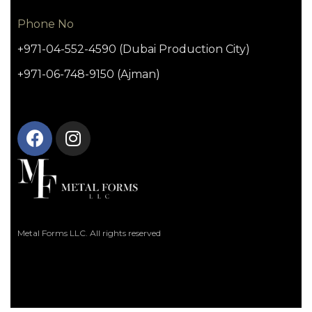
Phone No
+971-04-552-4590 (Dubai Production City)
+971-06-748-9150 (Ajman)
Metal Forms LLC. All rights reserved