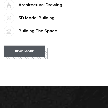
Architectural Drawing
3D Model Building
Building The Space
READ MORE