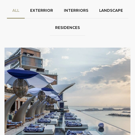
ALL
EXTERRIOR
INTERRIORS
LANDSCAPE
RESIDENCES