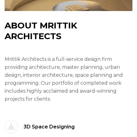
A
B
O
U
T
M
R
I
T
T
I
K
A
R
C
H
I
T
E
C
T
S
Mrittik Architects is a full-service design firm
providing architecture, master planning, urban
design, interior architecture, space planning and
programming. Our portfolio of completed work
includes highly acclaimed and award-winning
projects for clients.
3D Space Designing