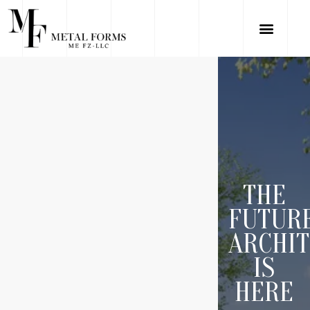
THE
FUTUR
ARCHI
IS
HERE