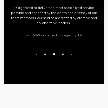
" Organized to deliver the most specialized service
possible and enriched by the depth and diversity of our
team members, our studios are staffed by creative and
collaborative leaders "
MAX construction agency, LA