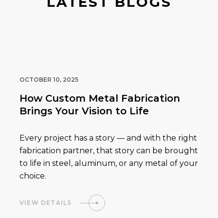
LATEST BLOGS
OCTOBER 10, 2025
How Custom Metal Fabrication
Brings Your Vision to Life
Every project has a story — and with the right
fabrication partner, that story can be brought
to life in steel, aluminum, or any metal of your
choice.
VIEW DETAILS