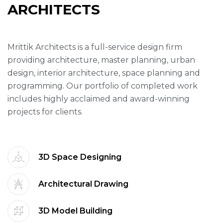
A
R
C
H
I
T
E
C
T
S
Mrittik Architects is a full-service design firm
providing architecture, master planning, urban
design, interior architecture, space planning and
programming. Our portfolio of completed work
includes highly acclaimed and award-winning
projects for clients.
3D Space Designing
Architectural Drawing
3D Model Building