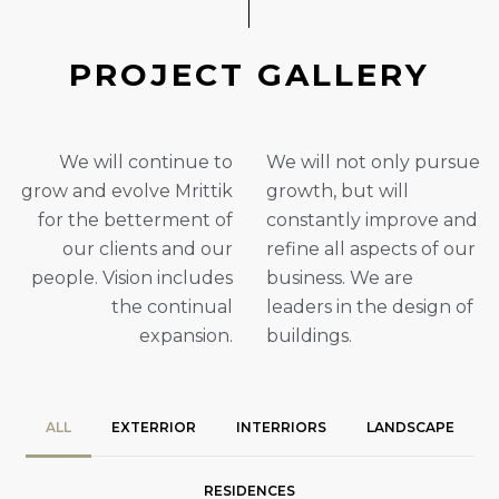
P
R
O
J
E
C
T
G
A
L
L
E
R
Y
We will continue to
We will not only pursue
grow and evolve Mrittik
growth, but will
for the betterment of
constantly improve and
our clients and our
refine all aspects of our
people. Vision includes
business. We are
the continual
leaders in the design of
expansion.
buildings.
ALL
EXTERRIOR
INTERRIORS
LANDSCAPE
RESIDENCES