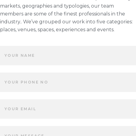
markets, geographies and typologies, our team
members are some of the finest professionals in the
industry.. We’ve grouped our work into five categories:
places, venues, spaces, experiences and events.