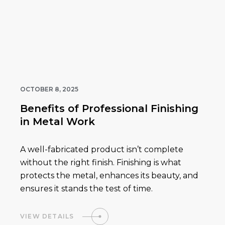
OCTOBER 8, 2025
Benefits of Professional Finishing
in Metal Work
A well-fabricated product isn’t complete
without the right finish. Finishing is what
protects the metal, enhances its beauty, and
ensures it stands the test of time.
VIEW DETAILS