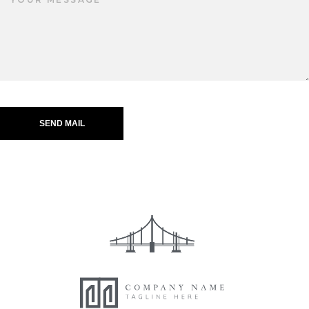
SEND MAIL