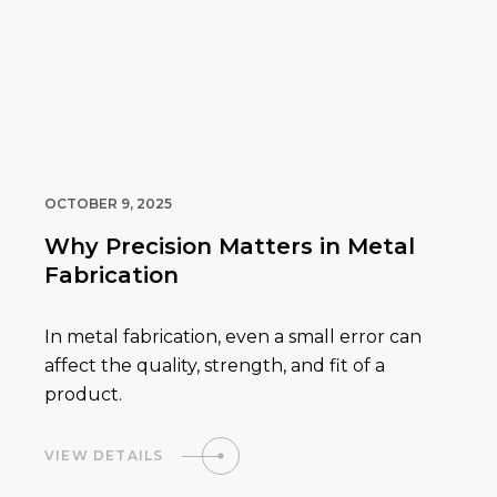
OCTOBER 9, 2025
Why Precision Matters in Metal
Fabrication
In metal fabrication, even a small error can
affect the quality, strength, and fit of a
product.
VIEW DETAILS