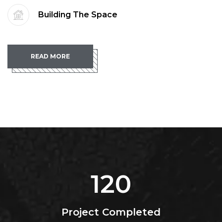
Building The Space
READ MORE
120
Project Completed