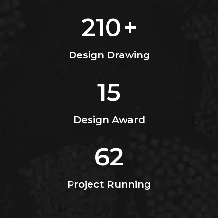
210
+
Design Drawing
15
Design Award
62
Project Running