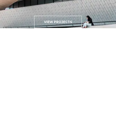
VIEW PROJECTS