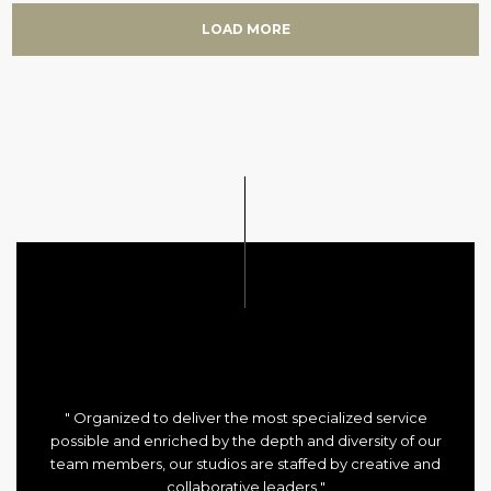
LOAD MORE
" Organized to deliver the most specialized service
possible and enriched by the depth and diversity of our
team members, our studios are staffed by creative and
collaborative leaders "