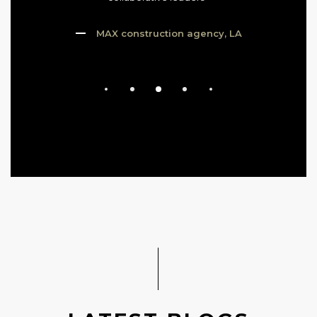
MAX construction agency, LA