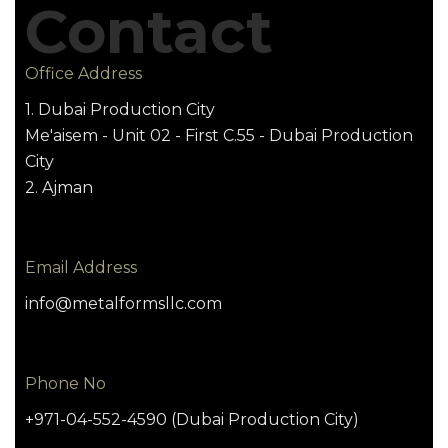
Contact
Office Address
1. Dubai Production City
Me'aisem - Unit 02 - First C.55 - Dubai Production
City
2. Ajman
Email Address
info@metalformsllc.com
Phone No
+971-04-552-4590 (Dubai Production City)