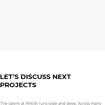
LET’S DISCUSS NEXT
PROJECTS
The talent at Mrittik runs wide and deep. Across many