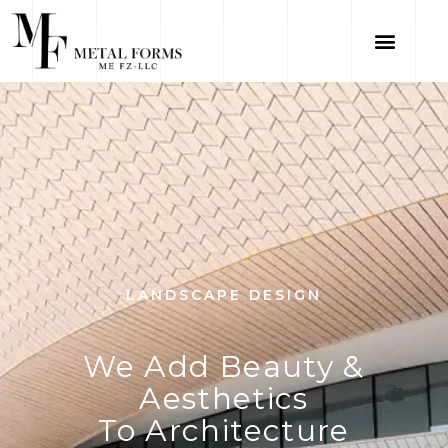
LANDSCAPE DESIGN
We Add Beauty &
Aesthetics
To Architecture