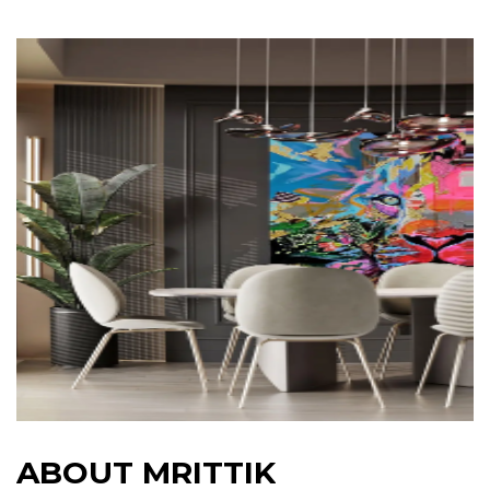
A
B
O
U
T
M
R
I
T
T
I
K