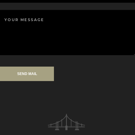
SEND MAIL