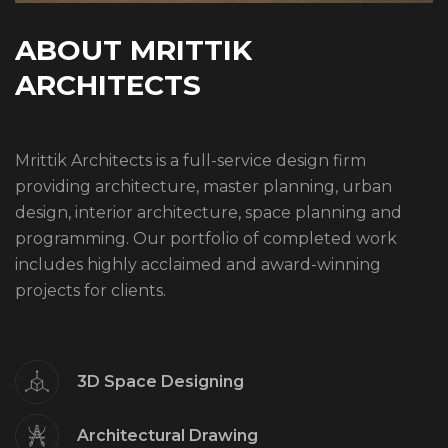
A
B
O
U
T
M
R
I
T
T
I
K
A
R
C
H
I
T
E
C
T
S
Mrittik Architects is a full-service design firm
providing architecture, master planning, urban
design, interior architecture, space planning and
programming. Our portfolio of completed work
includes highly acclaimed and award-winning
projects for clients.
3D Space Designing
Architectural Drawing