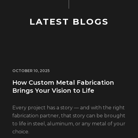
LATEST BLOGS
OCTOBER 10, 2025
How Custom Metal Fabrication
Brings Your Vision to Life
Every project has a story — and with the right
fabrication partner, that story can be brought
to life in steel, aluminum, or any metal of your
choice.