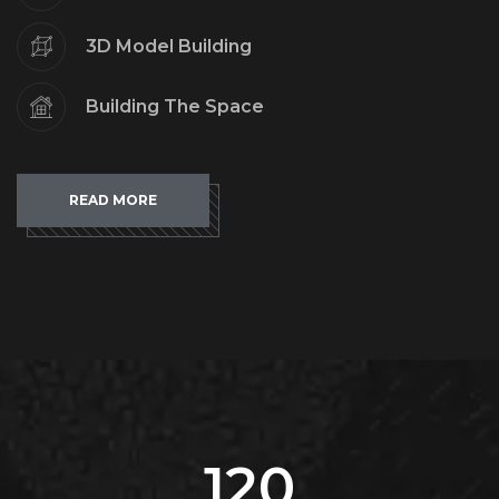
3D Model Building
Building The Space
READ MORE
120