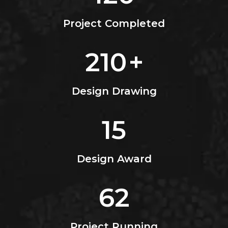
Project Completed
210
+
Design Drawing
15
Design Award
62
Project Running