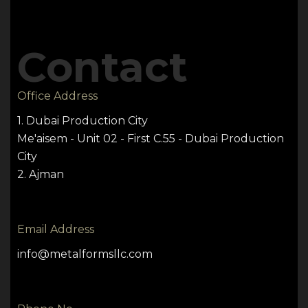
Contact
Office Address
1. Dubai Production City
Me'aisem - Unit 02 - First C.55 - Dubai Production
City
2. Ajman
Email Address
info@metalformsllc.com