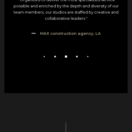
possible and enriched by the depth and diversity of our
team members, our studios are staffed by creative and
collaborative leaders "
MAX construction agency, LA