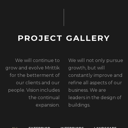
P
R
O
J
E
C
T
G
A
L
L
E
R
Y
We will continue to
We will not only pursue
grow and evolve Mrittik
growth, but will
for the betterment of
constantly improve and
our clients and our
refine all aspects of our
people. Vision includes
business. We are
the continual
leaders in the design of
expansion.
buildings.