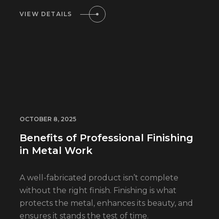
VIEW DETAILS
OCTOBER 8, 2025
Benefits of Professional Finishing
in Metal Work
A well-fabricated product isn’t complete
without the right finish. Finishing is what
protects the metal, enhances its beauty, and
ensures it stands the test of time.