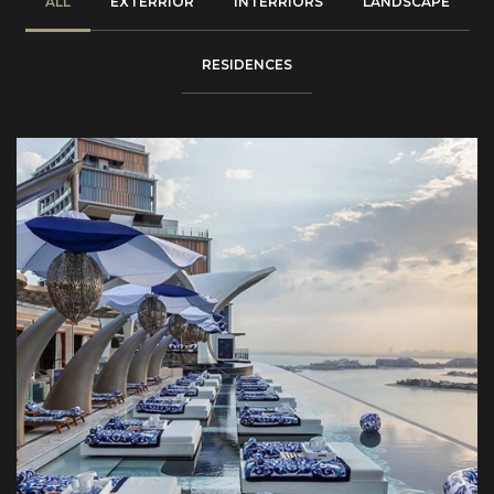
ALL
EXTERRIOR
INTERRIORS
LANDSCAPE
RESIDENCES