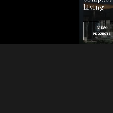
VIEW
PROJECTS