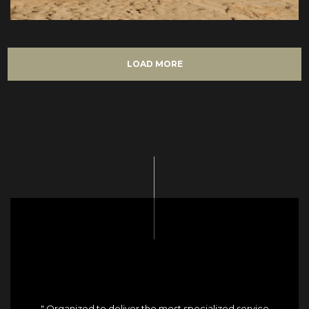
LOAD MORE
" Organized to deliver the most specialized service