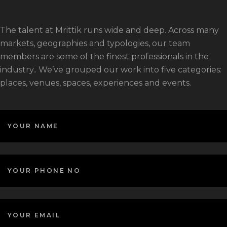
The talent at Mrittik runs wide and deep. Across many
markets, geographies and typologies, our team
members are some of the finest professionals in the
industry.. We’ve grouped our work into five categories:
places, venues, spaces, experiences and events.