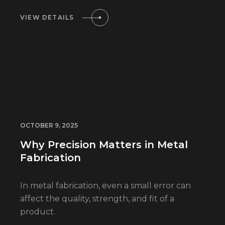
VIEW DETAILS
OCTOBER 9, 2025
Why Precision Matters in Metal
Fabrication
In metal fabrication, even a small error can
affect the quality, strength, and fit of a
product.