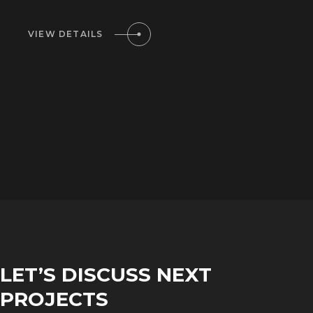
VIEW DETAILS
LET’S DISCUSS NEXT
PROJECTS