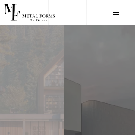
VIEW PROJECTS