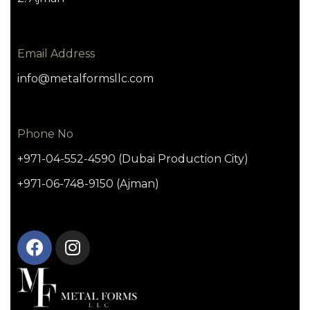
Email Address
info@metalformsllc.com
Phone No
+971-04-552-4590 (Dubai Production City)
+971-06-748-9150 (Ajman)