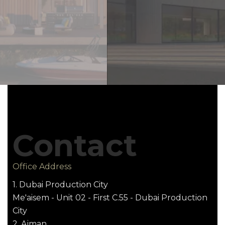
Contact
Office Address
1. Dubai Production City
Me'aisem - Unit 02 - First C.55 - Dubai Production
City
2. Ajman