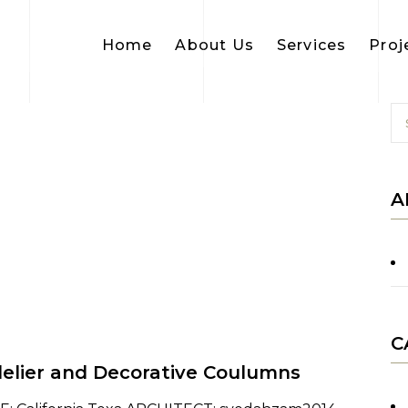
Home
About Us
Services
Proj
A
C
elier and Decorative Coulumns