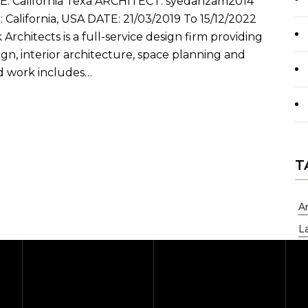
California Texa ARCHITECT: syedahzam2014
lifornia, USA DATE: 21/03/2019 To 15/12/2022
Architects is a full-service design firm providing
gn, interior architecture, space planning and
d work includes…
T
A
L