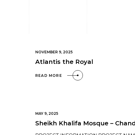
NOVEMBER 9, 2025
Atlantis the Royal
READ MORE
MAY 9, 2025
Sheikh Khalifa Mosque – Chand