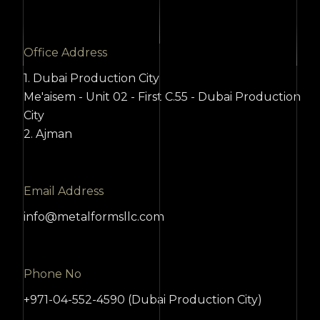
Office Address
1. Dubai Production City
Me'aisem - Unit 02 - First C.55 - Dubai Production
City
2. Ajman
Email Address
info@metalformsllc.com
Phone No
+971-04-552-4590 (Dubai Production City)