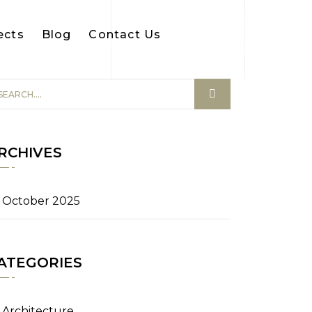
ects
Blog
Contact Us
RCHIVES
October 2025
ATEGORIES
Architecture