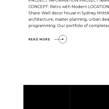
PROJECT INFORMATION PROJECT NAME: 
CONCEPT: Retro with Modern LOCATION: Ca
Share: Well decor house in Sydney Mrittik 
architecture, master planning, urban desi
programming. Our portfolio of complete
READ MORE