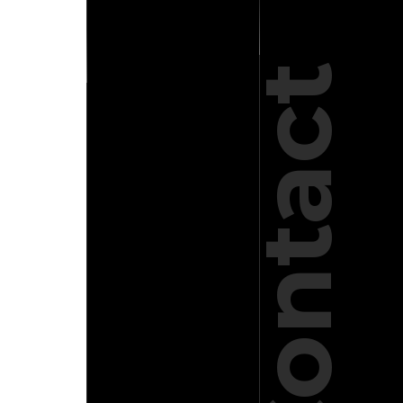
Contact