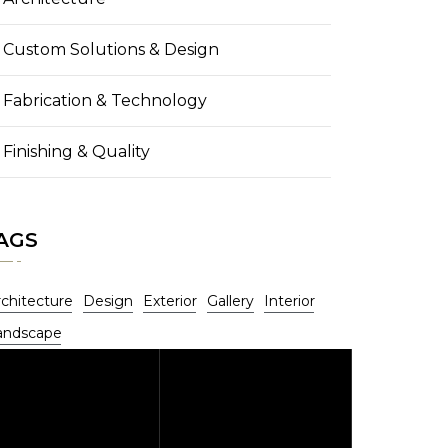
Custom Solutions & Design
Fabrication & Technology
Finishing & Quality
AGS
rchitecture
Design
Exterior
Gallery
Interior
andscape