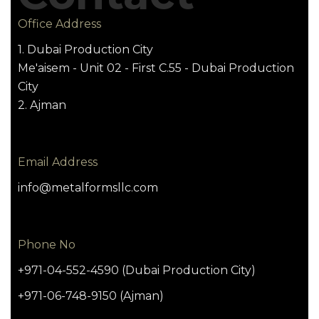
Office Address
1. Dubai Production City
Me'aisem - Unit 02 - First C.55 - Dubai Production
City
2. Ajman
Email Address
info@metalformsllc.com
Phone No
+971-04-552-4590 (Dubai Production City)
+971-06-748-9150 (Ajman)