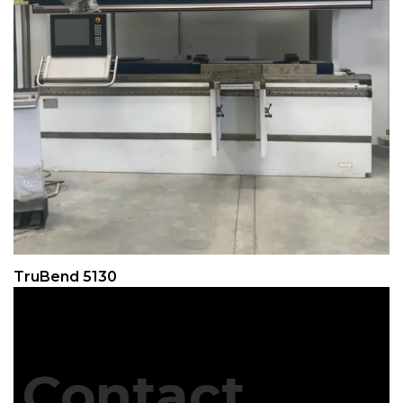
TruBend 5130
Contact