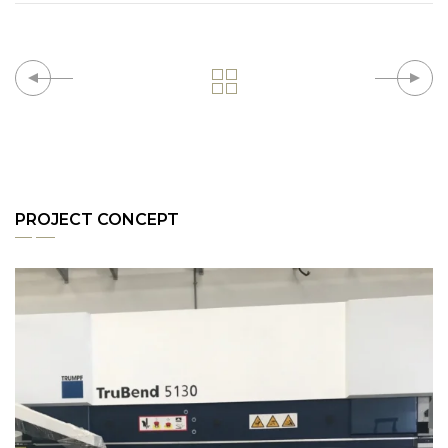
PROJECT CONCEPT