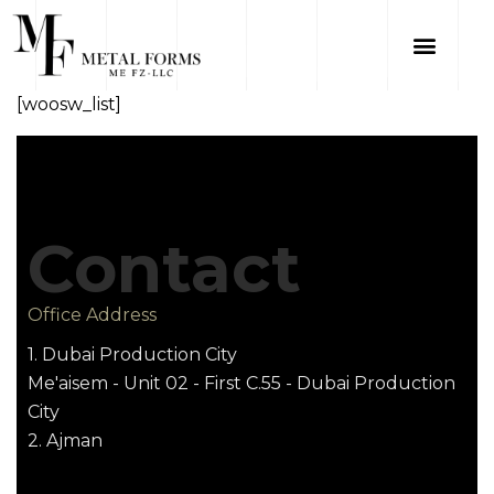
[woosw_list]
Contact
Office Address
1. Dubai Production City
Me'aisem - Unit 02 - First C.55 - Dubai Production
City
2. Ajman