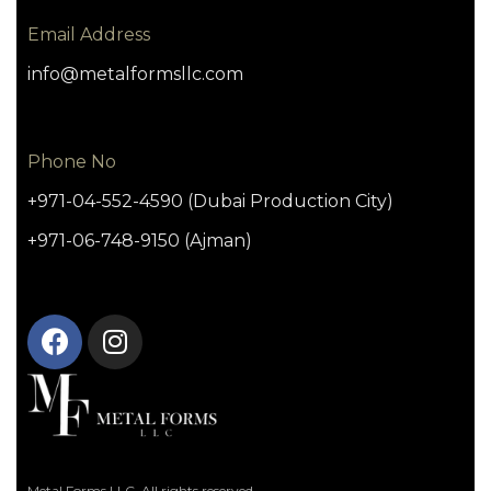
Email Address
info@metalformsllc.com
Phone No
+971-04-552-4590 (Dubai Production City)
+971-06-748-9150 (Ajman)
Metal Forms LLC. All rights reserved